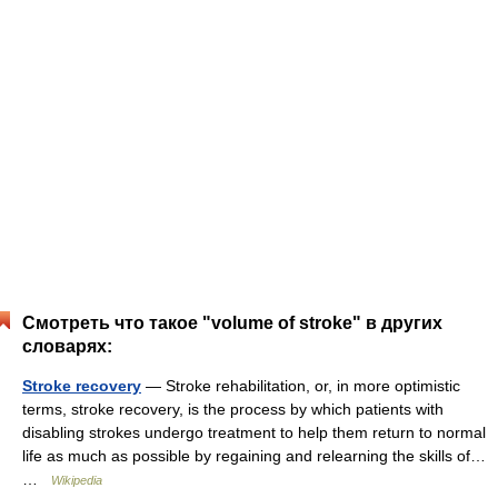
Смотреть что такое "volume of stroke" в других
словарях:
Stroke recovery
— Stroke rehabilitation, or, in more optimistic
terms, stroke recovery, is the process by which patients with
disabling strokes undergo treatment to help them return to normal
life as much as possible by regaining and relearning the skills of…
…
Wikipedia