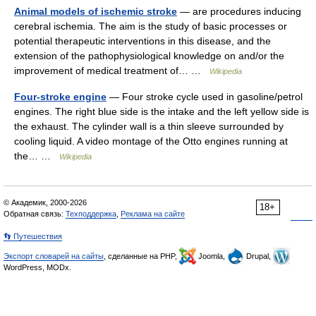
Animal models of ischemic stroke
— are procedures inducing
cerebral ischemia. The aim is the study of basic processes or
potential therapeutic interventions in this disease, and the
extension of the pathophysiological knowledge on and/or the
improvement of medical treatment of… …
Wikipedia
Four-stroke engine
— Four stroke cycle used in gasoline/petrol
engines. The right blue side is the intake and the left yellow side is
the exhaust. The cylinder wall is a thin sleeve surrounded by
cooling liquid. A video montage of the Otto engines running at
the… …
Wikipedia
© Академик, 2000-2026
18+
Обратная связь:
Техподдержка
,
Реклама на сайте
👣 Путешествия
Экспорт словарей на сайты
, сделанные на PHP,
Joomla,
Drupal,
WordPress, MODx.