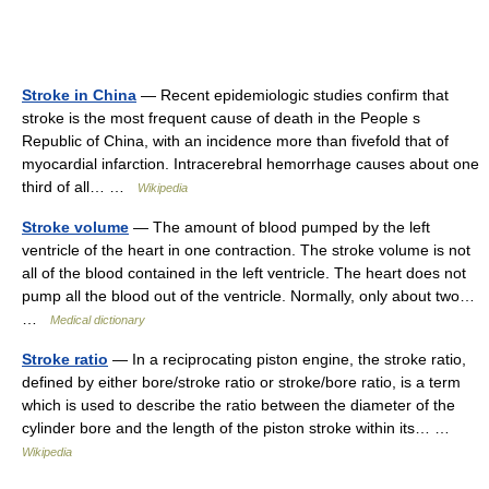
Stroke in China
— Recent epidemiologic studies confirm that
stroke is the most frequent cause of death in the People s
Republic of China, with an incidence more than fivefold that of
myocardial infarction. Intracerebral hemorrhage causes about one
third of all… …
Wikipedia
Stroke volume
— The amount of blood pumped by the left
ventricle of the heart in one contraction. The stroke volume is not
all of the blood contained in the left ventricle. The heart does not
pump all the blood out of the ventricle. Normally, only about two…
…
Medical dictionary
Stroke ratio
— In a reciprocating piston engine, the stroke ratio,
defined by either bore/stroke ratio or stroke/bore ratio, is a term
which is used to describe the ratio between the diameter of the
cylinder bore and the length of the piston stroke within its… …
Wikipedia