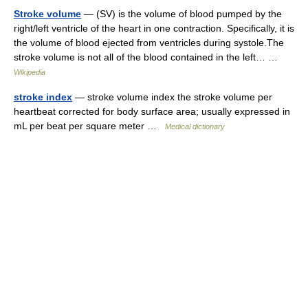
Stroke volume
— (SV) is the volume of blood pumped by the
right/left ventricle of the heart in one contraction. Specifically, it is
the volume of blood ejected from ventricles during systole.The
stroke volume is not all of the blood contained in the left… …
Wikipedia
stroke index
— stroke volume index the stroke volume per
heartbeat corrected for body surface area; usually expressed in
mL per beat per square meter …
Medical dictionary