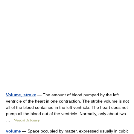
Volume, stroke
— The amount of blood pumped by the left
ventricle of the heart in one contraction. The stroke volume is not
all of the blood contained in the left ventricle. The heart does not
pump all the blood out of the ventricle. Normally, only about two…
…
Medical dictionary
volume
— Space occupied by matter, expressed usually in cubic