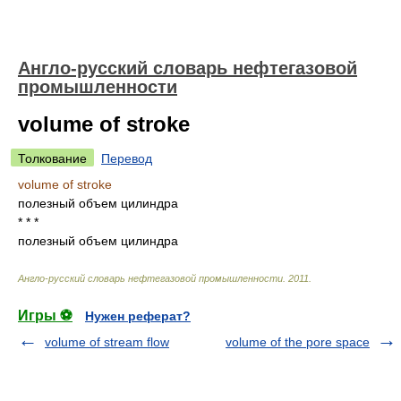
Англо-русский словарь нефтегазовой
промышленности
volume of stroke
Толкование
Перевод
volume of stroke
полезный объем цилиндра
* * *
полезный объем цилиндра
Англо-русский словарь нефтегазовой промышленности
.
2011
.
Игры ⚽
Нужен реферат?
volume of stream flow
volume of the pore space