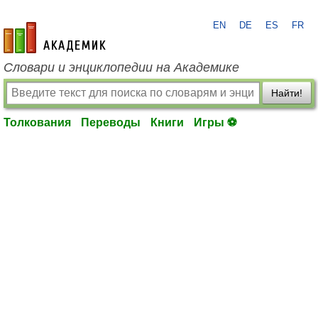
EN
DE
ES
FR
academic.ru
Словари и энциклопедии на Академике
Найти!
Толкования
Переводы
Книги
Игры ⚽