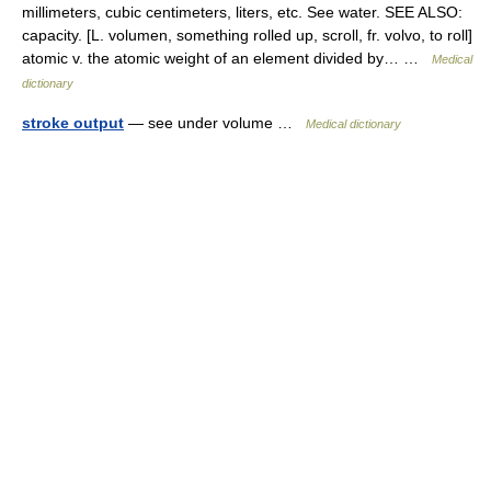
millimeters, cubic centimeters, liters, etc. See water. SEE ALSO:
capacity. [L. volumen, something rolled up, scroll, fr. volvo, to roll]
atomic v. the atomic weight of an element divided by… …
Medical
dictionary
stroke output
— see under volume …
Medical dictionary